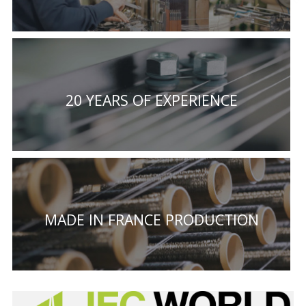
20 YEARS OF EXPERIENCE
MADE IN FRANCE PRODUCTION