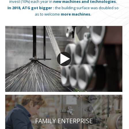
invest (10%) each year in
new machines and technologies.
In 2018, ATG got bigger :
the building surface was doubled so
as to welcome
more machines.
FAMILY ENTERPRISE