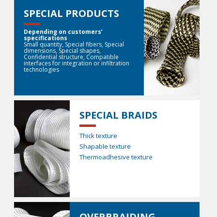
SPECIAL PRODUCTS
Depending on customers’
specifications
Small quantity, Special fibers, Special
dimensions, Special shapes,
Confidential structure, Compatible
interfaces for integration or infiltration
technologies
SPECIAL BRAIDS
Thick texture
Shapable texture
Thermoadhesive texture
OVERBRAIDING