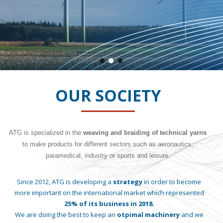
OUR SOCIETY
ATG is specialized in the
weaving and braiding of technical yarns
to make products for different sectors such as aeronautics,
paramedical, industry or sports and leisure.
Since 2012, ATG is developing a
strategy
in order to become
more important on the international market which represented
25% of its business in 2018.
We are doing the best to keep an
otpimal machinery
and we