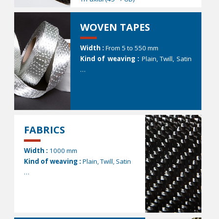
WOVEN TAPES
Width :
From 5 to 550 mm
Kind of weaving :
Plain, Twill, Satin
…
FABRICS
Width :
1000 mm
Kind of weaving :
Plain, Twill, Satin
…