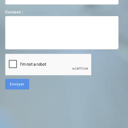
Content :
Envoyer