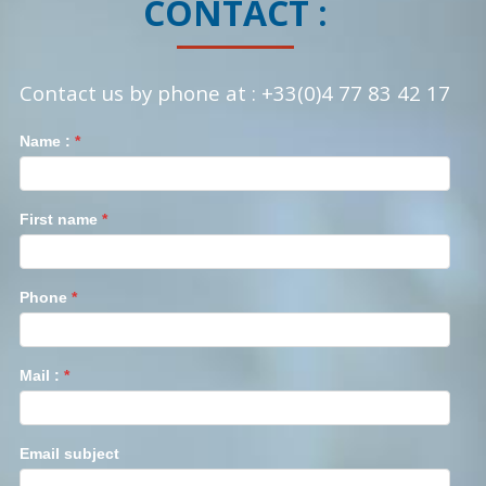
CONTACT :
Contact us by phone at : +33(0)4 77 83 42 17
Contact
Name :
Si
*
vous
êtes
un
First name
*
humain,
ne
remplissez
Phone
*
pas
ce
champ.
Mail :
*
Email subject