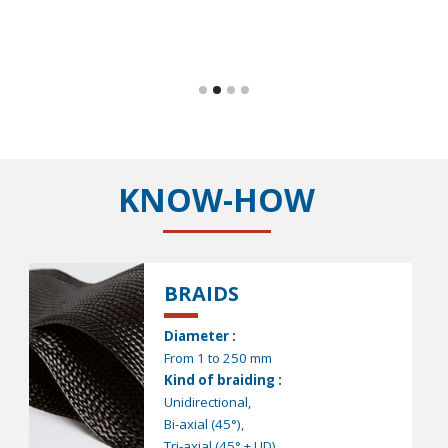
KNOW-HOW
BRAIDS
Diameter :
From 1 to 250 mm
Kind of braiding :
Unidirectional,
Bi-axial (45°),
Tri-axial (45° + UD)