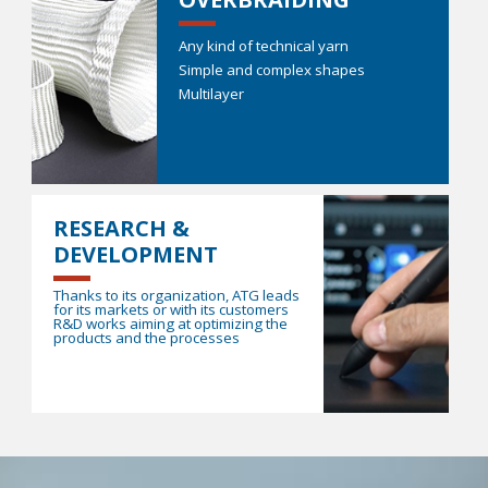
Any kind of technical yarn
Simple and complex shapes
Multilayer
RESEARCH &
DEVELOPMENT
Thanks to its organization, ATG leads
for its markets or with its customers
R&D works aiming at optimizing the
products and the processes