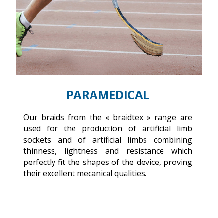
PARAMEDICAL
of
Our braids from the « braidtex » range are
Ou
al
used for the production of artificial limb
re
nt
sockets and of artificial limbs combining
b
re
thinness, lightness and resistance which
d
perfectly fit the shapes of the device, proving
in
their excellent mecanical qualities.