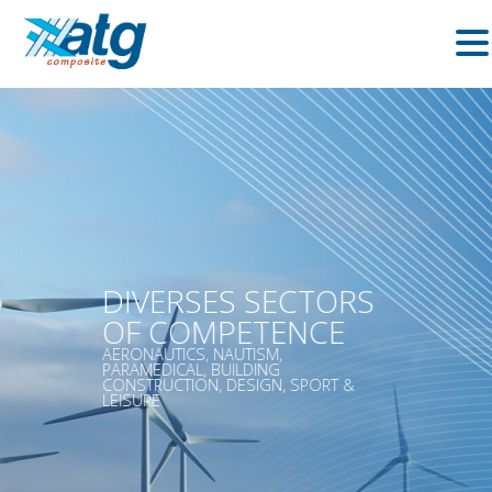
DIVERSES SECTORS
OF COMPETENCE
AERONAUTICS, NAUTISM,
PARAMEDICAL, BUILDING
CONSTRUCTION, DESIGN, SPORT &
LEISURE