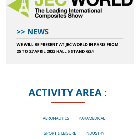
>> NEWS
WE WILL BE PRESENT AT JEC WORLD IN PARIS FROM
25 TO 27 APRIL 2023 HALL 5 STAND G24
ACTIVITY AREA :
AERONAUTICS
PARAMEDICAL
SPORT & LEISURE
INDUSTRY